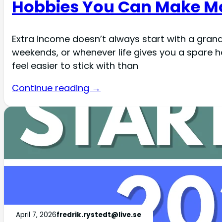
Hobbies You Can Make Mo
Extra income doesn’t always start with a grand 
weekends, or whenever life gives you a spare 
feel easier to stick with than
Continue reading →
April 7, 2026
fredrik.rystedt@live.se