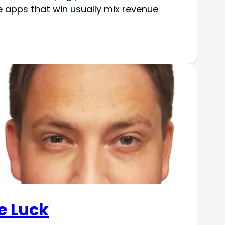
 apps that win usually mix revenue
e Luck