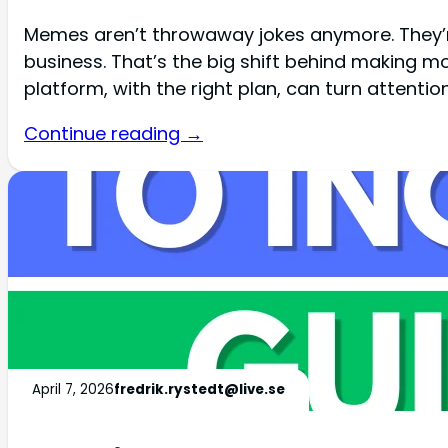
Memes aren’t throwaway jokes anymore. They’re
business. That’s the big shift behind making m
platform, with the right plan, can turn attentio
Continue reading →
April 7, 2026
fredrik.rystedt@live.se