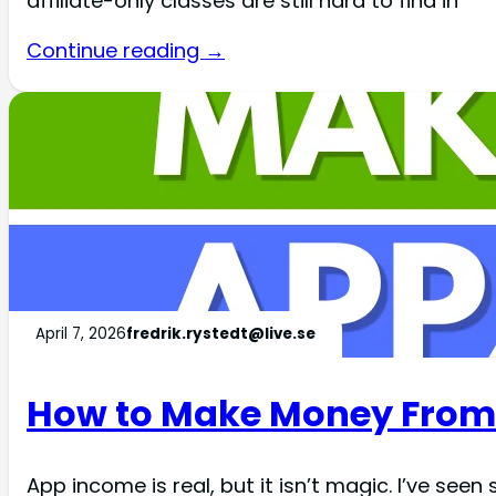
affiliate-only classes are still hard to find in
Continue reading →
April 7, 2026
fredrik.rystedt@live.se
How to Make Money From
App income is real, but it isn’t magic. I’ve s