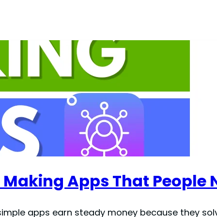
 Making Apps That People 
een simple apps earn steady money because they sol