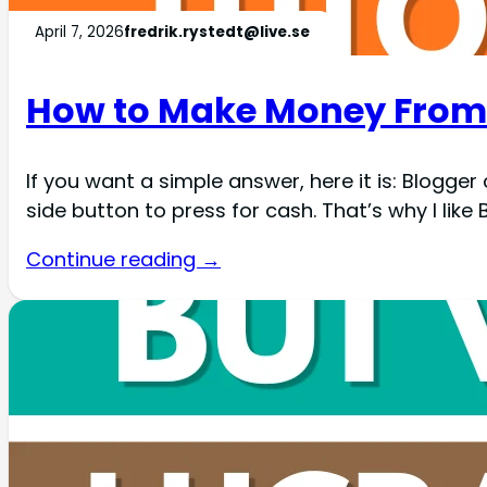
April 7, 2026
fredrik.rystedt@live.se
How to Make Money From 
If you want a simple answer, here it is: Blogger c
side button to press for cash. That’s why I like B
Continue reading →