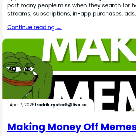
part many people miss when they search for h
streams, subscriptions, in-app purchases, ads, a
Continue reading →
April 7, 2026
fredrik.rystedt@live.se
Making Money Off Memes 