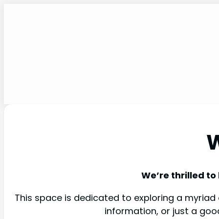
W
We’re thrilled to
This space is dedicated to exploring a myriad o
information, or just a go