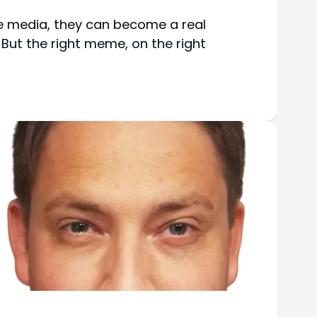
ke media, they can become a real
 But the right meme, on the right