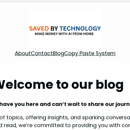
About
Contact
Blog
Copy Paste System
elcome to our blog
 have you here and can’t wait to share our journ
f topics, offering insights, and sparking conversat
od read, we’re committed to providing you with co