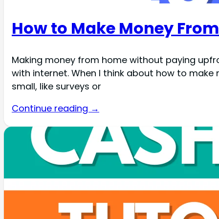
How to Make Money From 
Making money from home without paying upfront i
with internet. When I think about how to make
small, like surveys or
Continue reading →