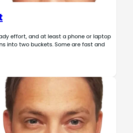
t
ady effort, and at least a phone or laptop
ons into two buckets. Some are fast and