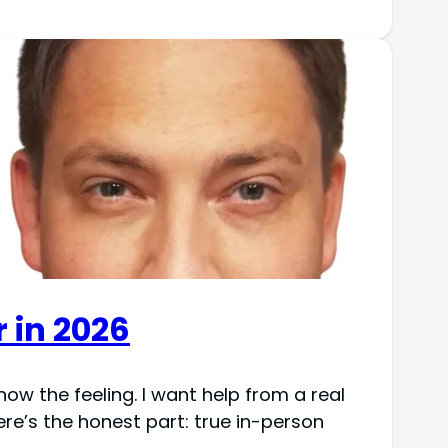
r in 2026
ow the feeling. I want help from a real
re’s the honest part: true in-person