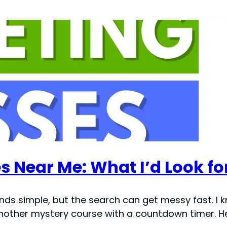
s Near Me: What I’d Look fo
ds simple, but the search can get messy fast. I kn
another mystery course with a countdown timer. He