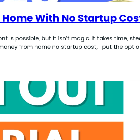
Home With No Startup Cos
s possible, but it isn’t magic. It takes time, ste
 money from home no startup cost, I put the opti