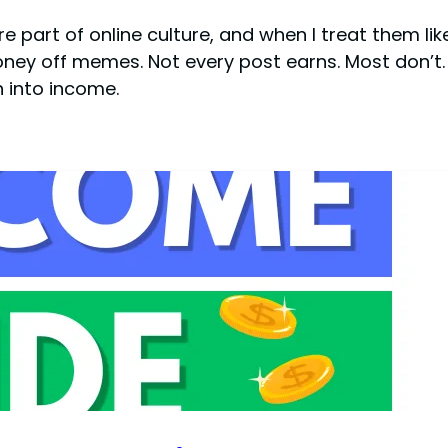
 part of online culture, and when I treat them li
oney off memes. Not every post earns. Most don’t.
n into income.