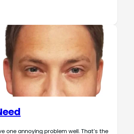
Need
ve one annoying problem well. That’s the