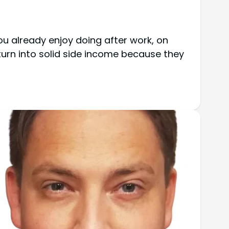
ou already enjoy doing after work, on
urn into solid side income because they