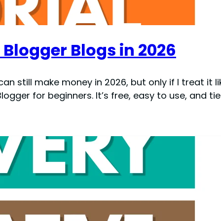
Blogger Blogs in 2026
an still make money in 2026, but only if I treat it l
logger for beginners. It’s free, easy to use, and tied