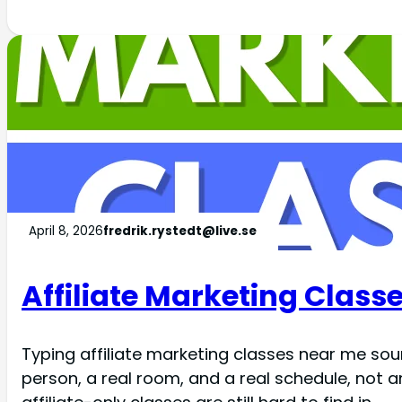
April 8, 2026
fredrik.rystedt@live.se
Affiliate Marketing Classe
Typing affiliate marketing classes near me soun
person, a real room, and a real schedule, not 