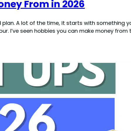
ney From in 2026
plan. A lot of the time, it starts with something y
hour. I’ve seen hobbies you can make money from t