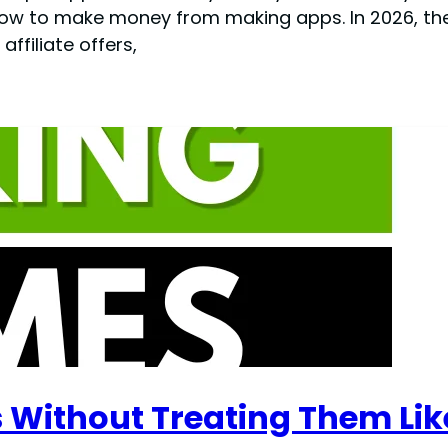
ow to make money from making apps. In 2026, the
ffiliate offers,
Without Treating Them Lik