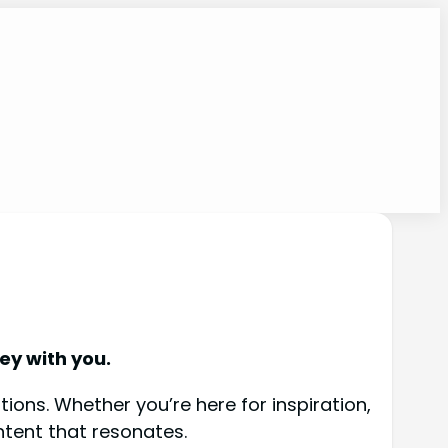
ey with you.
ions. Whether you’re here for inspiration,
ntent that resonates.