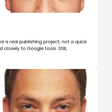
ike a real publishing project, not a quick
 closely to Google tools. Still,