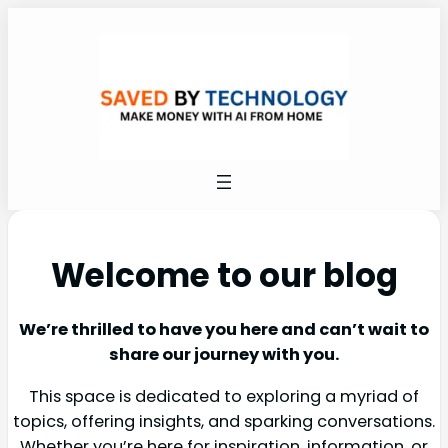
Welcome to our blog
We’re thrilled to have you here and can’t wait to
share our journey with you.
This space is dedicated to exploring a myriad of
topics, offering insights, and sparking conversations.
Whether you’re here for inspiration, information, or