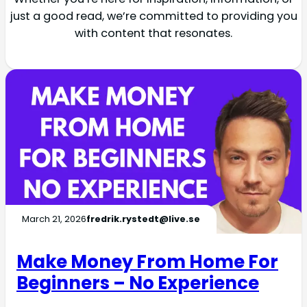
just a good read, we’re committed to providing you
with content that resonates.
March 21, 2026
fredrik.rystedt@live.se
Make Money From Home For
Beginners – No Experience