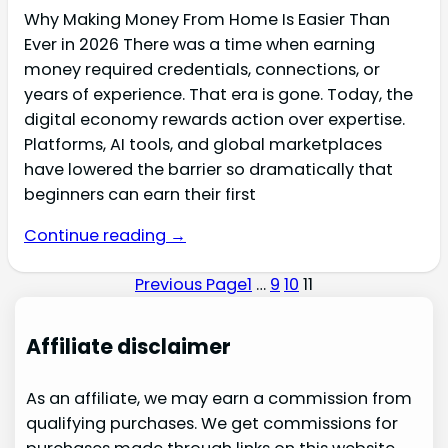
Why Making Money From Home Is Easier Than
Ever in 2026 There was a time when earning
money required credentials, connections, or
years of experience. That era is gone. Today, the
digital economy rewards action over expertise.
Platforms, AI tools, and global marketplaces
have lowered the barrier so dramatically that
beginners can earn their first
Continue reading →
Previous Page
1
…
9
10
11
Affiliate disclaimer
As an affiliate, we may earn a commission from
qualifying purchases. We get commissions for