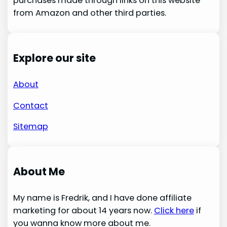
purchases made through links on this website
from Amazon and other third parties.
Explore our site
About
Contact
Sitemap
About Me
My name is Fredrik, and I have done affiliate
marketing for about 14 years now.
Click here
if
you wanna know more about me.