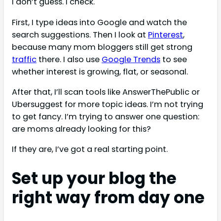
I don’t guess. I check.
First, I type ideas into Google and watch the
search suggestions. Then I look at
Pinterest
,
because many mom bloggers still get strong
traffic
there. I also use
Google Trends
to see
whether interest is growing, flat, or seasonal.
After that, I’ll scan tools like AnswerThePublic or
Ubersuggest for more topic ideas. I’m not trying
to get fancy. I’m trying to answer one question:
are moms already looking for this?
If they are, I’ve got a real starting point.
Set up your blog the
right way from day one