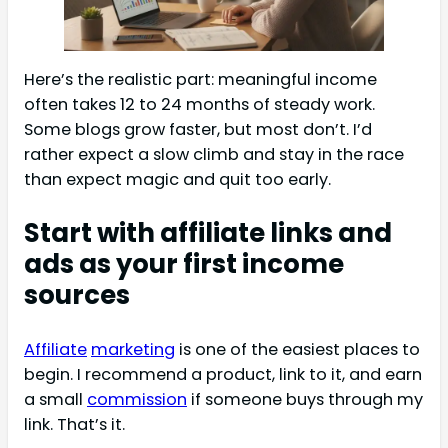
Here’s the realistic part: meaningful income
often takes 12 to 24 months of steady work.
Some blogs grow faster, but most don’t. I’d
rather expect a slow climb and stay in the race
than expect magic and quit too early.
Start with affiliate links and
ads as your first income
sources
Affiliate
marketing
is one of the easiest places to
begin. I recommend a product, link to it, and earn
a small
commission
if someone buys through my
link. That’s it.