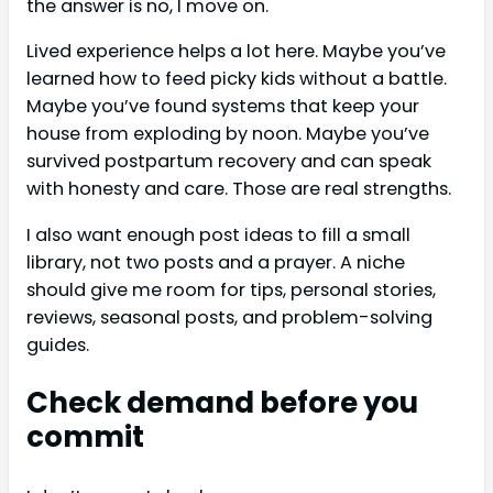
the answer is no, I move on.
Lived experience helps a lot here. Maybe you’ve
learned how to feed picky kids without a battle.
Maybe you’ve found systems that keep your
house from exploding by noon. Maybe you’ve
survived postpartum recovery and can speak
with honesty and care. Those are real strengths.
I also want enough post ideas to fill a small
library, not two posts and a prayer. A niche
should give me room for tips, personal stories,
reviews, seasonal posts, and problem-solving
guides.
Check demand before you
commit