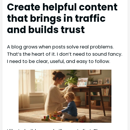
Create helpful content
that brings in traffic
and builds trust
A blog grows when posts solve real problems.
That’s the heart of it. I don’t need to sound fancy.
I need to be clear, useful, and easy to follow.