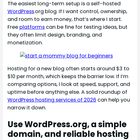
The easiest long-term setup is a self-hosted
WordPress
.org blog. If I want control, ownership,
and room to earn money, that’s where I start.
Free
platforms
can be fine for testing ideas, but
they often limit design, branding, and
monetization.
Hosting for a new blog often starts around $3 to
$10 per month, which keeps the barrier low. If I’m
comparing options, I look at speed, support, and
uptime before anything else. A solid roundup of
WordPress hosting services of 2026
can help you
narrow it down.
Use WordPress.org, a simple
domain, and reliable hosting