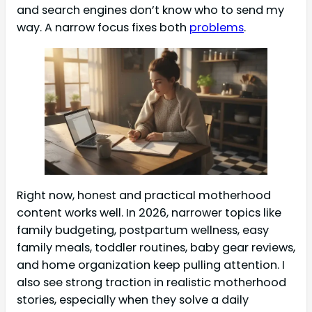
and search engines don’t know who to send my
way. A narrow focus fixes both
problems
.
Right now, honest and practical motherhood
content works well. In 2026, narrower topics like
family budgeting, postpartum wellness, easy
family meals, toddler routines, baby gear reviews,
and home organization keep pulling attention. I
also see strong traction in realistic motherhood
stories, especially when they solve a daily