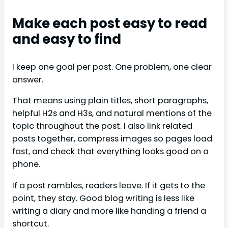
Make each post easy to read
and easy to find
I keep one goal per post. One problem, one clear
answer.
That means using plain titles, short paragraphs,
helpful H2s and H3s, and natural mentions of the
topic throughout the post. I also link related
posts together, compress images so pages load
fast, and check that everything looks good on a
phone.
If a post rambles, readers leave. If it gets to the
point, they stay. Good blog writing is less like
writing a diary and more like handing a friend a
shortcut.