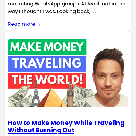
marketing WhatsApp groups. At least, not in the
way I thought I was. Looking back, I…
Read more →
How to Make Money While Traveling
Without Burning Out