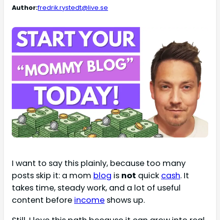
Author:
fredrik.rystedt@live.se
I want to say this plainly, because too many
posts skip it: a mom
blog
is
not
quick
cash
. It
takes time, steady work, and a lot of useful
content before
income
shows up.