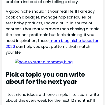
problem instead of only telling a story.
A good niche should fit your real life. If I already
cook on a budget, manage nap schedules, or
test baby products, I have a built-in source of
content. That matters more than chasing a topic
that sounds profitable but feels draining. If you
need inspiration, these
mom blog niche ideas for
2026
can help you spot patterns that match
your life.
Pick a topic you can write
about for the next year
I test niche ideas with one simple filter: can I write
about this every week for the next 12 months? If