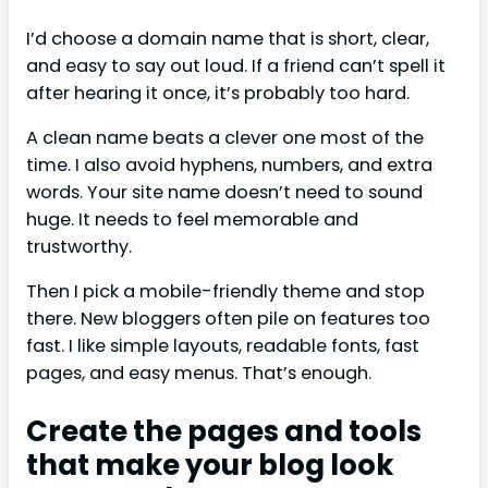
I’d choose a domain name that is short, clear,
and easy to say out loud. If a friend can’t spell it
after hearing it once, it’s probably too hard.
A clean name beats a clever one most of the
time. I also avoid hyphens, numbers, and extra
words. Your site name doesn’t need to sound
huge. It needs to feel memorable and
trustworthy.
Then I pick a mobile-friendly theme and stop
there. New bloggers often pile on features too
fast. I like simple layouts, readable fonts, fast
pages, and easy menus. That’s enough.
Create the pages and tools
that make your blog look