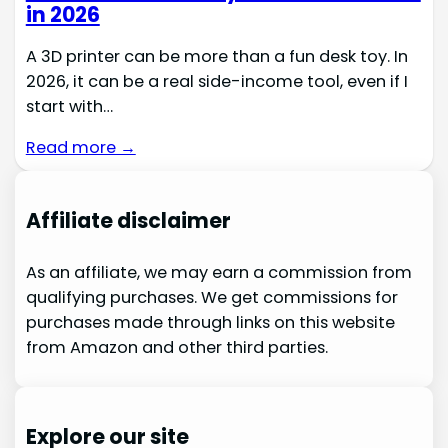
in 2026
A 3D printer can be more than a fun desk toy. In
2026, it can be a real side-income tool, even if I
start with…
Read more →
Affiliate disclaimer
As an affiliate, we may earn a commission from
qualifying purchases. We get commissions for
purchases made through links on this website
from Amazon and other third parties.
Explore our site