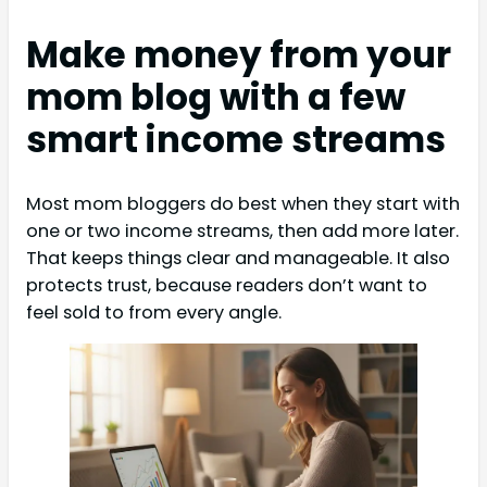
Make money from your
mom blog with a few
smart income streams
Most mom bloggers do best when they start with
one or two income streams, then add more later.
That keeps things clear and manageable. It also
protects trust, because readers don’t want to
feel sold to from every angle.