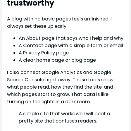
trustworthy
A blog with no basic pages feels unfinished. I
always set these up early:
An About page that says who I help and why
A Contact page with a simple form or email
A Privacy Policy page
A clear home page or blog page
I also connect Google Analytics and Google
Search Console right away. Those tools show
what people read, how they find the site, and
which pages start to grow. That data is like
turning on the lights in a dark room.
A simple site that works well will beat a
pretty site that confuses readers.