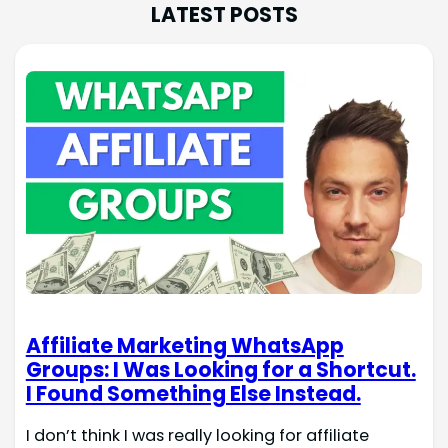
LATEST POSTS
Affiliate Marketing WhatsApp
Groups: I Was Looking for a Shortcut.
I Found Something Else Instead.
I don’t think I was really looking for affiliate