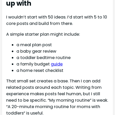
up with
I wouldn’t start with 50 ideas. I’d start with 5 to 10
core posts and build from there.
A simple starter plan might include:
a meal plan post
a baby gear review
a toddler bedtime routine
a family budget
guide
a home reset checklist
That small set creates a base. Then I can add
related posts around each topic. Writing from
experience makes posts feel human, but I still
need to be specific. “My morning routine” is weak.
“A 20-minute morning routine for moms with
toddlers” is useful.