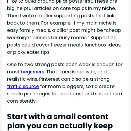
I like to build around pillar posts first. These are
big, helpful articles on core topics in my niche.
Then I write smaller supporting posts that link
back to them. For example, if my main niche is
easy family meals, a pillar post might be “cheap
weeknight dinners for busy moms.” Supporting
posts could cover freezer meals, lunchbox ideas,
or picky eater tips.
One to two strong posts each week is enough for
most
beginners
. That pace is realistic, and
realistic wins. Pinterest can also be a strong
traffic source
for mom bloggers, so I’d create
simple pin images for each post and share them
consistently.
Start with a small content
plan you can actually keep