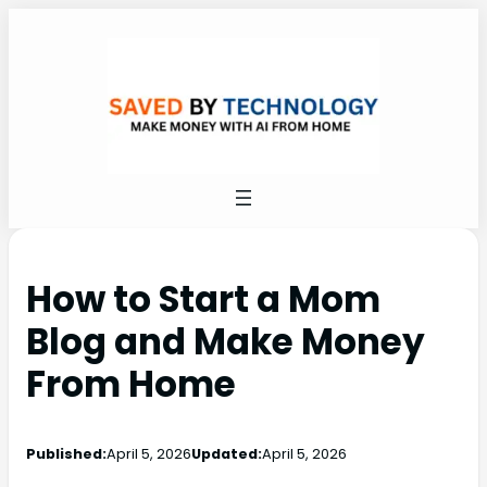
How to Start a Mom
Blog and Make Money
From Home
Published:
April 5, 2026
Updated:
April 5, 2026