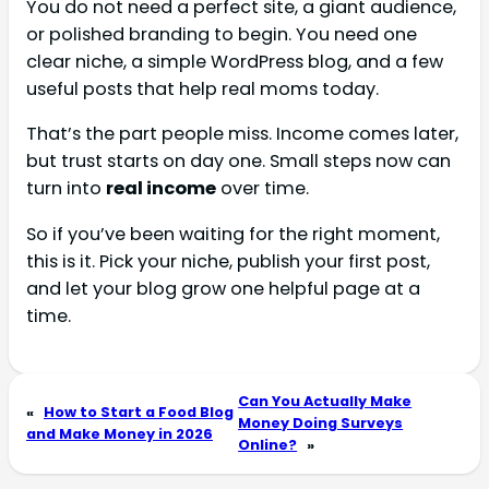
You do not need a perfect site, a giant audience,
or polished branding to begin. You need one
clear niche, a simple WordPress blog, and a few
useful posts that help real moms today.
That’s the part people miss. Income comes later,
but trust starts on day one. Small steps now can
turn into
real income
over time.
So if you’ve been waiting for the right moment,
this is it. Pick your niche, publish your first post,
and let your blog grow one helpful page at a
time.
Can You Actually Make
«
How to Start a Food Blog
Money Doing Surveys
and Make Money in 2026
Online?
»