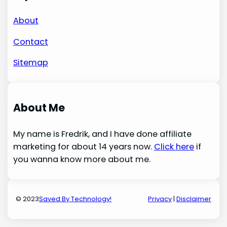
About
Contact
Sitemap
About Me
My name is Fredrik, and I have done affiliate
marketing for about 14 years now.
Click here
if
you wanna know more about me.
© 2023
Saved By Technology!
Privacy
|
Disclaimer