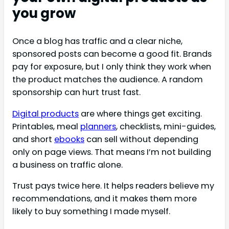
you grow
Once a blog has traffic and a clear niche,
sponsored posts can become a good fit. Brands
pay for exposure, but I only think they work when
the product matches the audience. A random
sponsorship can hurt trust fast.
Digital products
are where things get exciting.
Printables, meal
planners
, checklists, mini-guides,
and short
ebooks
can sell without depending
only on page views. That means I’m not building
a business on traffic alone.
Trust pays twice here. It helps readers believe my
recommendations, and it makes them more
likely to buy something I made myself.