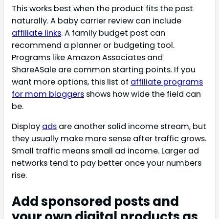
This works best when the product fits the post
naturally. A baby carrier review can include
affiliate links
. A family budget post can
recommend a planner or budgeting tool.
Programs like Amazon Associates and
ShareASale are common starting points. If you
want more options, this list of
affiliate programs
for mom bloggers
shows how wide the field can
be.
Display
ads
are another solid income stream, but
they usually make more sense after traffic grows.
Small traffic means small ad income. Larger ad
networks tend to pay better once your numbers
rise.
Add sponsored posts and
your own digital products as