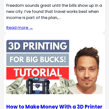
Freedom sounds great until the bills show up in a
new city. I’ve found that travel works best when
income is part of the plan,…
Read more →
How to Make Money With a 3D Printer