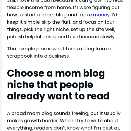
Still, I love this path because it can grow into real,
flexible income from home. If I were figuring out
how to start a mom blog and make
money
, I’d
keep it simple, skip the fluff, and focus on four
things, pick the right niche, set up the site well,
publish helpful posts, and build income slowly.
That simple plan is what turns a blog from a
scrapbook into a business.
Choose a mom blog
niche that people
already want to read
A broad mom blog sounds freeing, but it usually
makes growth harder. When I try to write about
everything, readers don’t know what I’m best at,