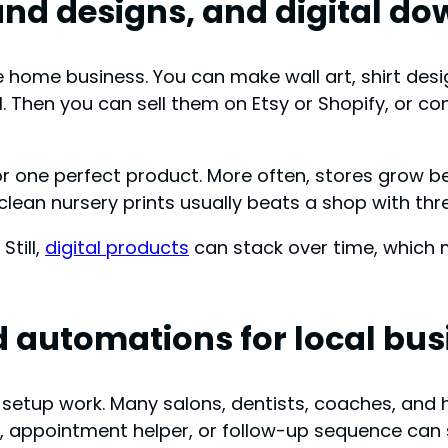
and designs, and digital d
e home business. You can make wall art, shirt des
. Then you can sell them on Etsy or Shopify, or con
r one perfect product. More often, stores grow bec
clean nursery prints usually beats a shop with th
Still,
digital products
can stack over time, which 
d automations for local bu
 setup work. Many salons, dentists, coaches, an
rm, appointment helper, or follow-up sequence can