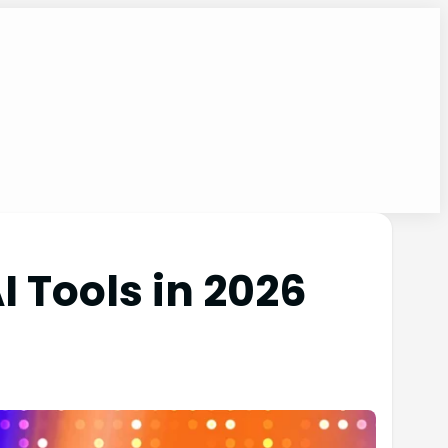
 Tools in 2026