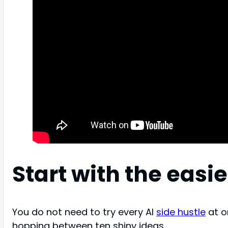
Start with the easi
You do not need to try every AI
side hustle
at on
hopping between ten shiny ideas.