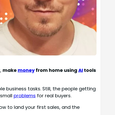
w,
make
money
from home using
AI
tools
e business tasks. Still, the people getting
g small
problems
for real buyers.
ow to land your first sales, and the