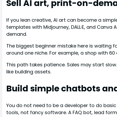
Sell AI art, print-on-dem
If you lean creative, AI art can become a simpl
templates with Midjourney, DALL·E, and Canva AI
demand.
The biggest beginner mistake here is waiting fo
around one niche. For example, a shop with 60 
This path takes patience. Sales may start slow. 
like building assets.
Build simple chatbots an
You do not need to be a developer to do basic
tools, not fancy software. A FAQ bot, lead fo