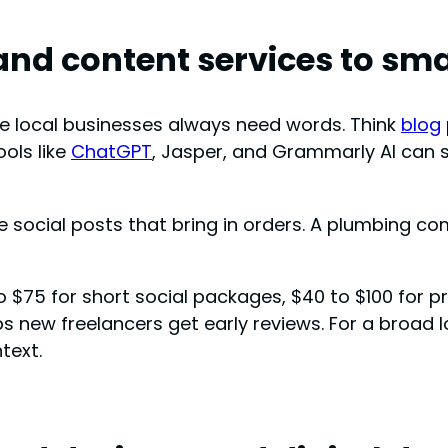
 and content services to sm
se local businesses always need words. Think
blog
ools like
ChatGPT
, Jasper, and Grammarly AI can sp
ve social posts that bring in orders. A plumbing co
o $75 for short social packages, $40 to $100 for 
s new freelancers get early reviews. For a broad l
text.