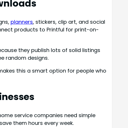
ownloads
igns,
planners
, stickers, clip art, and social
nect products to Printful for print-on-
ause they publish lots of solid listings
ree random designs.
makes this a smart option for people who
sinesses
d home service companies need simple
 save them hours every week.