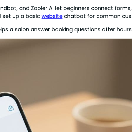
andbot, and Zapier AI let beginners connect form
ll set up a basic
website
chatbot for common cust
helps a salon answer booking questions after hours