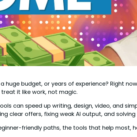
 a huge budget, or years of experience? Right no
u treat it like work, not magic.
tools can speed up writing, design, video, and simpl
ng clear offers, fixing weak AI output, and solvin
eginner-friendly paths, the tools that help most, h