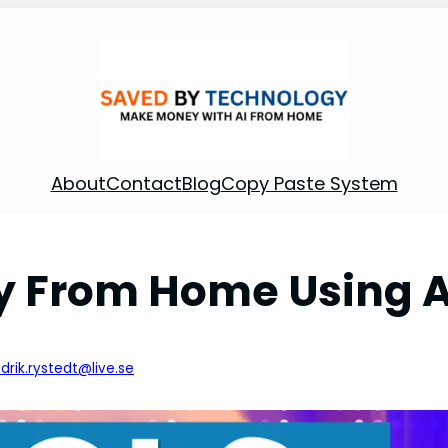
About
Contact
Blog
Copy Paste System
 From Home Using AI
edrik.rystedt@live.se