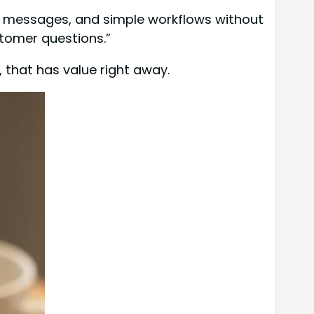
s, messages, and simple workflows without
omer questions.”
, that has value right away.