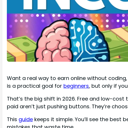
Want a real way to earn online without coding,
is a practical goal for
beginners
, but only if yo
That’s the big shift in 2026. Free and low-cost 
paid aren’t just pushing buttons. They’re choosi
This
guide
keeps it simple. You’ll see the best b
mistakes that waste time.