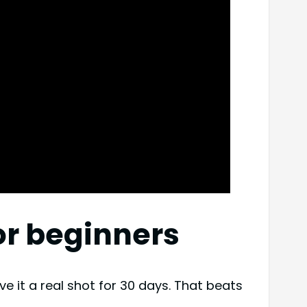
for beginners
ve it a real shot for 30 days. That beats