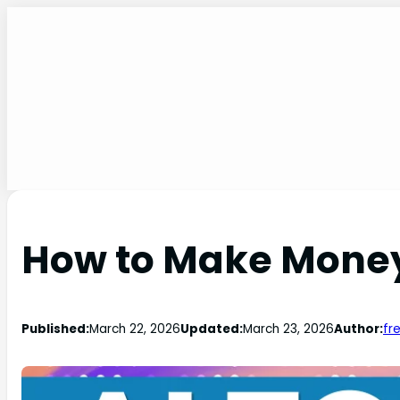
How to Make Money
Published:
March 22, 2026
Updated:
March 23, 2026
Author:
fr