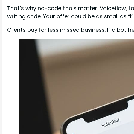
That’s why no-code tools matter. Voiceflow, L
writing code. Your offer could be as small as “I’
Clients pay for less missed business. If a bot 