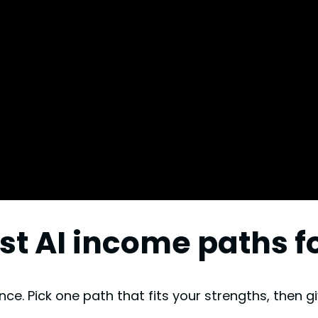
est AI income paths 
ce. Pick one path that fits your strengths, then gi