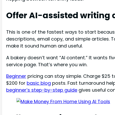
Offer AI-assisted writing
This is one of the fastest ways to start becau
descriptions, email copy, and simple articles. T
make it sound human and useful.
A bakery doesn’t want “AI content.” It wants fi
service page. That’s where you win.
Beginner
pricing can stay simple. Charge $25 t
$200 for
basic blog
posts. Fast turnaround help
beginner’s step-by-step guide
gives useful con