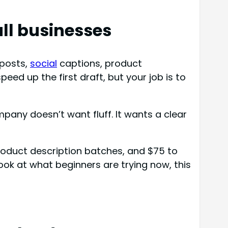
all businesses
posts,
social
captions, product
eed up the first draft, but your job is to
mpany doesn’t want fluff. It wants a clear
product description batches, and $75 to
ook at what beginners are trying now, this