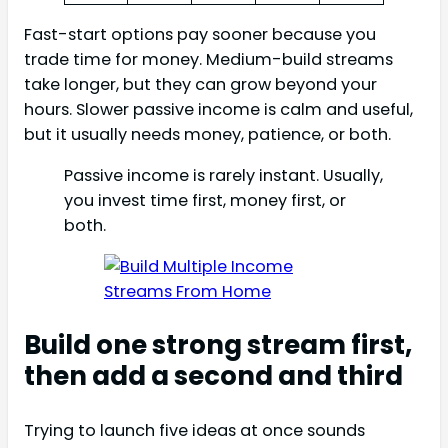
Fast-start options pay sooner because you
trade time for money. Medium-build streams
take longer, but they can grow beyond your
hours. Slower passive income is calm and useful,
but it usually needs money, patience, or both.
Passive income is rarely instant. Usually,
you invest time first, money first, or
both.
Build one strong stream first,
then add a second and third
Trying to launch five ideas at once sounds