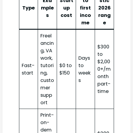
Exa
Start
to
stic
Type
mple
up
first
2026
s
cost
inco
rang
me
e
Freel
ancin
$300
g, VA
to
work,
Days
$2,00
Fast-
tutori
$0 to
to
0+/m
start
ng,
$150
week
onth
custo
s
part-
mer
time
supp
ort
Print-
on-
dem