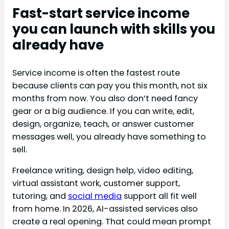
Fast-start service income
you can launch with skills you
already have
Service income is often the fastest route
because clients can pay you this month, not six
months from now. You also don’t need fancy
gear or a big audience. If you can write, edit,
design, organize, teach, or answer customer
messages well, you already have something to
sell.
Freelance writing, design help, video editing,
virtual assistant work, customer support,
tutoring, and
social media
support all fit well
from home. In 2026, AI-assisted services also
create a real opening. That could mean prompt