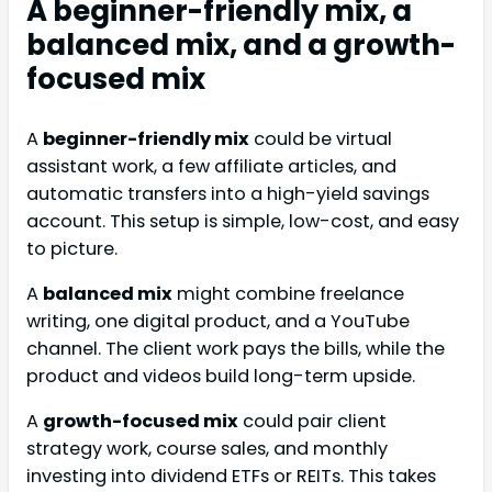
A beginner-friendly mix, a
balanced mix, and a growth-
focused mix
A
beginner-friendly mix
could be virtual
assistant work, a few affiliate articles, and
automatic transfers into a high-yield savings
account. This setup is simple, low-cost, and easy
to picture.
A
balanced mix
might combine freelance
writing, one digital product, and a YouTube
channel. The client work pays the bills, while the
product and videos build long-term upside.
A
growth-focused mix
could pair client
strategy work, course sales, and monthly
investing into dividend ETFs or REITs. This takes