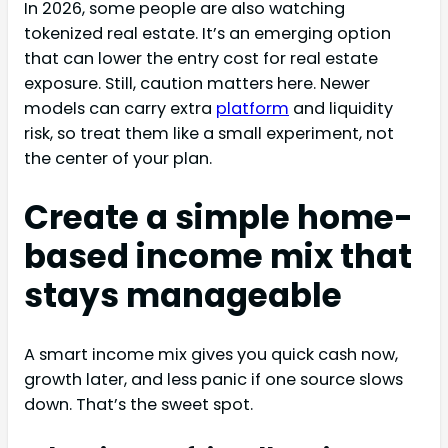
In 2026, some people are also watching
tokenized real estate. It’s an emerging option
that can lower the entry cost for real estate
exposure. Still, caution matters here. Newer
models can carry extra
platform
and liquidity
risk, so treat them like a small experiment, not
the center of your plan.
Create a simple home-
based income mix that
stays manageable
A smart income mix gives you quick cash now,
growth later, and less panic if one source slows
down. That’s the sweet spot.