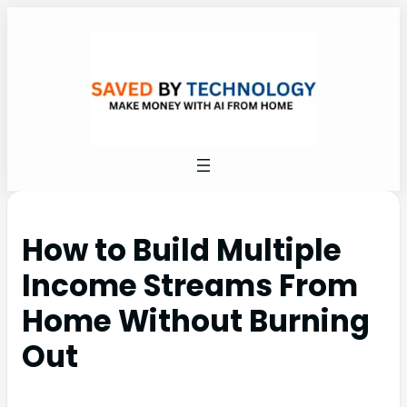
How to Build Multiple
Income Streams From
Home Without Burning
Out