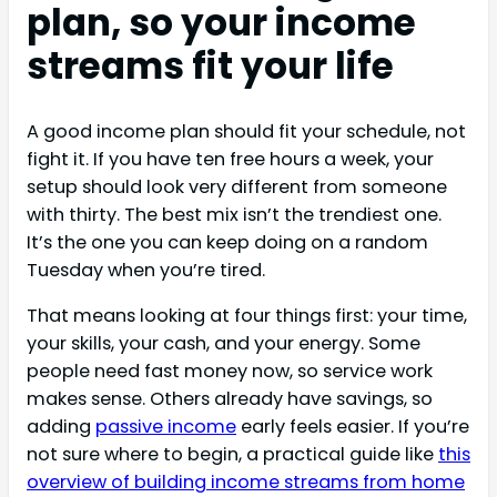
plan, so your income
streams fit your life
A good income plan should fit your schedule, not
fight it. If you have ten free hours a week, your
setup should look very different from someone
with thirty. The best mix isn’t the trendiest one.
It’s the one you can keep doing on a random
Tuesday when you’re tired.
That means looking at four things first: your time,
your skills, your cash, and your energy. Some
people need fast money now, so service work
makes sense. Others already have savings, so
adding
passive income
early feels easier. If you’re
not sure where to begin, a practical guide like
this
overview of building income streams from home