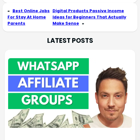
«
Best Online Jobs
Digital Products Passive Income
For Stay At Home
Ideas for Beginners That Actually
Parents
Make Sense
»
LATEST POSTS