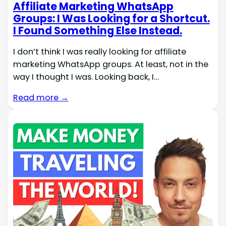
Affiliate Marketing WhatsApp
Groups: I Was Looking for a Shortcut.
I Found Something Else Instead.
I don’t think I was really looking for affiliate
marketing WhatsApp groups. At least, not in the
way I thought I was. Looking back, I…
Read more →