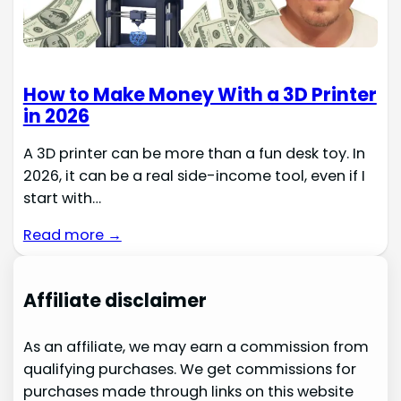
How to Make Money With a 3D Printer
in 2026
A 3D printer can be more than a fun desk toy. In
2026, it can be a real side-income tool, even if I
start with…
Read more →
Affiliate disclaimer
As an affiliate, we may earn a commission from
qualifying purchases. We get commissions for
purchases made through links on this website