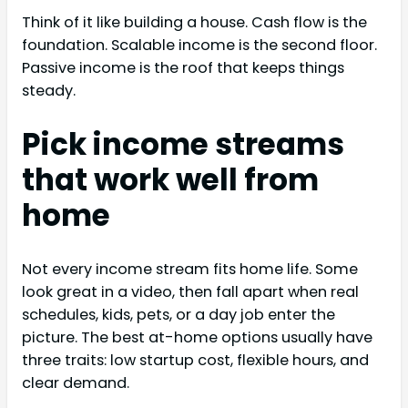
Think of it like building a house. Cash flow is the
foundation. Scalable income is the second floor.
Passive income is the roof that keeps things
steady.
Pick income streams
that work well from
home
Not every income stream fits home life. Some
look great in a video, then fall apart when real
schedules, kids, pets, or a day job enter the
picture. The best at-home options usually have
three traits: low startup cost, flexible hours, and
clear demand.