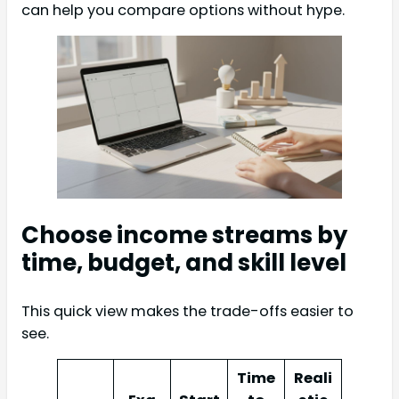
can help you compare options without hype.
Choose income streams by
time, budget, and skill level
This quick view makes the trade-offs easier to
see.
Time
Reali