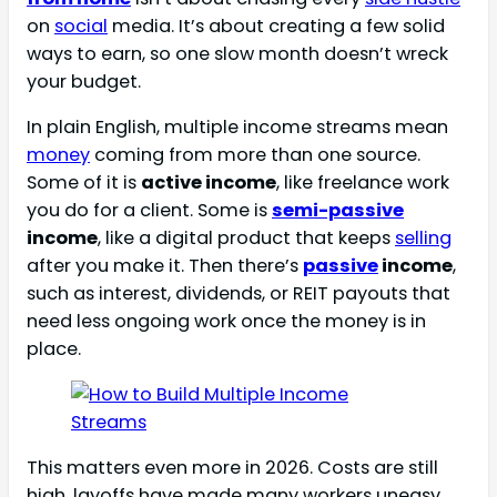
on
social
media. It’s about creating a few solid
ways to earn, so one slow month doesn’t wreck
your budget.
In plain English, multiple income streams mean
money
coming from more than one source.
Some of it is
active income
, like freelance work
you do for a client. Some is
semi-passive
income
, like a digital product that keeps
selling
after you make it. Then there’s
passive
income
,
such as interest, dividends, or REIT payouts that
need less ongoing work once the money is in
place.
This matters even more in 2026. Costs are still
high, layoffs have made many workers uneasy,