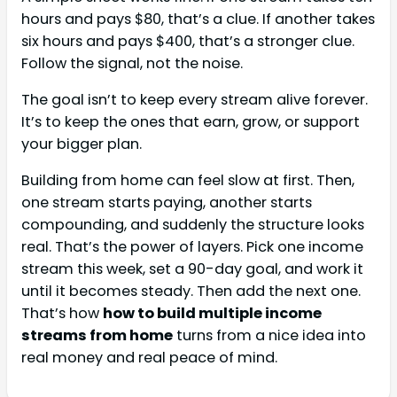
hours and pays $80, that’s a clue. If another takes
six hours and pays $400, that’s a stronger clue.
Follow the signal, not the noise.
The goal isn’t to keep every stream alive forever.
It’s to keep the ones that earn, grow, or support
your bigger plan.
Building from home can feel slow at first. Then,
one stream starts paying, another starts
compounding, and suddenly the structure looks
real. That’s the power of layers. Pick one income
stream this week, set a 90-day goal, and work it
until it becomes steady. Then add the next one.
That’s how
how to build multiple income
streams from home
turns from a nice idea into
real money and real peace of mind.