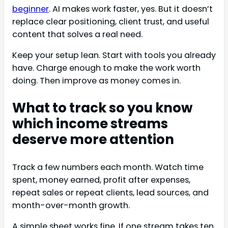
beginner
. AI makes work faster, yes. But it doesn’t
replace clear positioning, client trust, and useful
content that solves a real need.
Keep your setup lean. Start with tools you already
have. Charge enough to make the work worth
doing. Then improve as money comes in.
What to track so you know
which income streams
deserve more attention
Track a few numbers each month. Watch time
spent, money earned, profit after expenses,
repeat sales or repeat clients, lead sources, and
month-over-month growth.
A simple sheet works fine. If one stream takes ten