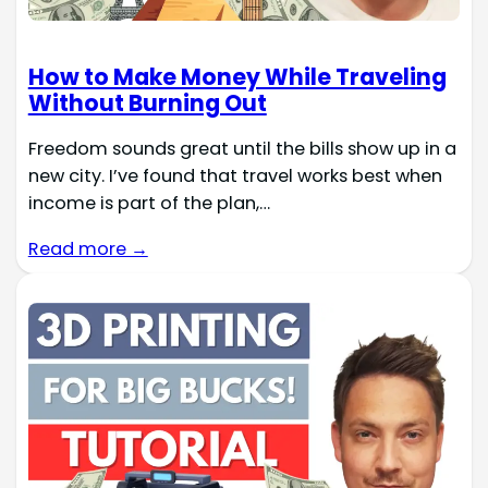
How to Make Money While Traveling
Without Burning Out
Freedom sounds great until the bills show up in a
new city. I’ve found that travel works best when
income is part of the plan,…
Read more →