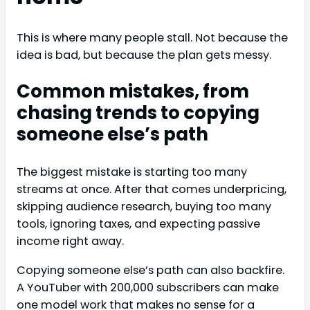
This is where many people stall. Not because the
idea is bad, but because the plan gets messy.
Common mistakes, from
chasing trends to copying
someone else’s path
The biggest mistake is starting too many
streams at once. After that comes underpricing,
skipping audience research, buying too many
tools, ignoring taxes, and expecting passive
income right away.
Copying someone else’s path can also backfire.
A YouTuber with 200,000 subscribers can make
one model work that makes no sense for a