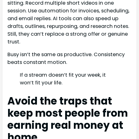
sitting. Record multiple short videos in one
session. Use automation for invoices, scheduling,
and email replies. AI tools can also speed up
drafts, outlines, repurposing, and research notes.
Still, they can’t replace a strong offer or genuine
trust.
Busy isn’t the same as productive. Consistency
beats constant motion.
If a stream doesn’t fit your week, it
won’t fit your life.
Avoid the traps that
keep most people from
earning real money at
home