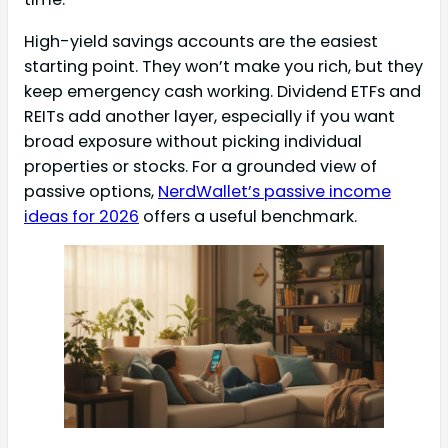
High-yield savings accounts are the easiest
starting point. They won’t make you rich, but they
keep emergency cash working. Dividend ETFs and
REITs add another layer, especially if you want
broad exposure without picking individual
properties or stocks. For a grounded view of
passive options,
NerdWallet’s passive income
ideas for 2026
offers a useful benchmark.