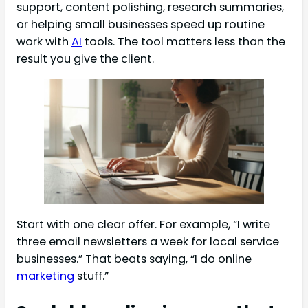
support, content polishing, research summaries,
or helping small businesses speed up routine
work with
AI
tools. The tool matters less than the
result you give the client.
Start with one clear offer. For example, “I write
three email newsletters a week for local service
businesses.” That beats saying, “I do online
marketing
stuff.”