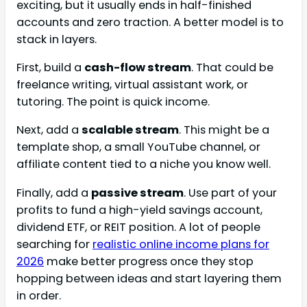
exciting, but it usually ends in half-finished
accounts and zero traction. A better model is to
stack in layers.
First, build a
cash-flow stream
. That could be
freelance writing, virtual assistant work, or
tutoring. The point is quick income.
Next, add a
scalable stream
. This might be a
template shop, a small YouTube channel, or
affiliate content tied to a niche you know well.
Finally, add a
passive stream
. Use part of your
profits to fund a high-yield savings account,
dividend ETF, or REIT position. A lot of people
searching for
realistic online income plans for
2026
make better progress once they stop
hopping between ideas and start layering them
in order.