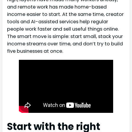
and remote work has made home-based
income easier to start. At the same time, creator
tools and AI-assisted services help regular
people work faster and sell useful things online.
The smart move is simple: start small, stack your
income streams over time, and don’t try to build
five businesses at once.
Start with the right