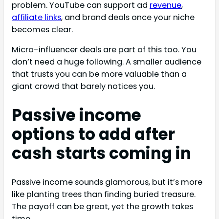
problem. YouTube can support ad
revenue
,
affiliate links
, and brand deals once your niche
becomes clear.
Micro-influencer deals are part of this too. You
don’t need a huge following. A smaller audience
that trusts you can be more valuable than a
giant crowd that barely notices you.
Passive income
options to add after
cash starts coming in
Passive income sounds glamorous, but it’s more
like planting trees than finding buried treasure.
The payoff can be great, yet the growth takes
time.