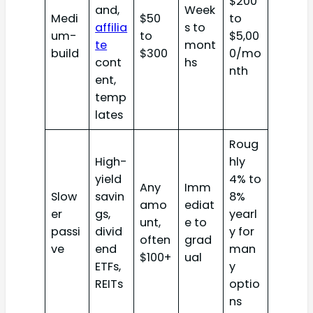
$200
and,
Week
Medi
$50
to
affilia
s to
um-
to
$5,00
te
mont
build
$300
0/mo
cont
hs
nth
ent,
temp
lates
Roug
High-
hly
yield
4% to
Any
Imm
Slow
savin
8%
amo
ediat
er
gs,
yearl
unt,
e to
passi
divid
y for
often
grad
ve
end
man
$100+
ual
ETFs,
y
REITs
optio
ns