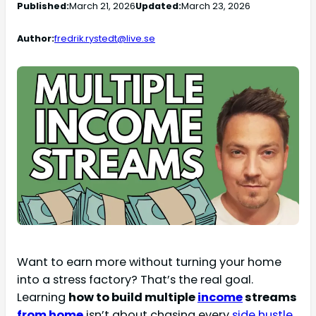
Published:
March 21, 2026
Updated:
March 23, 2026
Author:
fredrik.rystedt@live.se
Want to earn more without turning your home
into a stress factory? That’s the real goal.
Learning
how to build multiple
income
streams
from home
isn’t about chasing every
side hustle