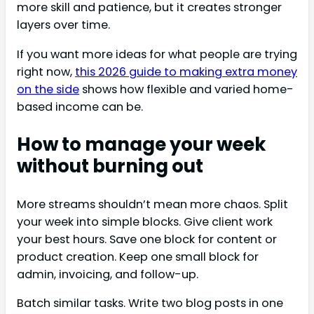
more skill and patience, but it creates stronger
layers over time.
If you want more ideas for what people are trying
right now,
this 2026 guide to making extra money
on the side
shows how flexible and varied home-
based income can be.
How to manage your week
without burning out
More streams shouldn’t mean more chaos. Split
your week into simple blocks. Give client work
your best hours. Save one block for content or
product creation. Keep one small block for
admin, invoicing, and follow-up.
Batch similar tasks. Write two blog posts in one