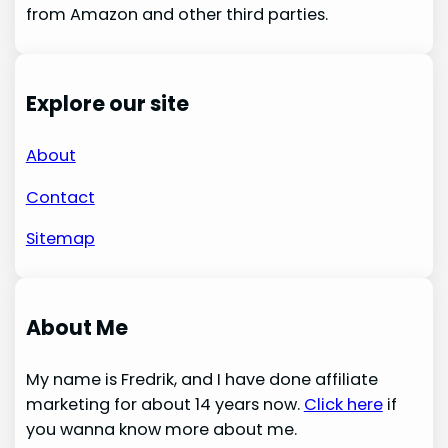
from Amazon and other third parties.
Explore our site
About
Contact
Sitemap
About Me
My name is Fredrik, and I have done affiliate
marketing for about 14 years now.
Click here
if
you wanna know more about me.