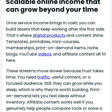
Scalable online income that
can grow beyond your time
Once service income brings in cash, you can
build assets that keep working after the first sale.
That’s where
digital products
and content shine.
Templates, printables, mini-courses,
memberships, print-on-demand items, niche
blogs, YouTube
videos
, and affiliate content all fit
here.
These streams move slower because trust takes
time. You need
traffic
, useful content, or a
focused audience. Still, they can grow while you
sleep, which is why they’re worth building. Print-
on-demand lets you test ideas without
inventory. Affiliate content works well if you
genuinely help people compare tools or solve a