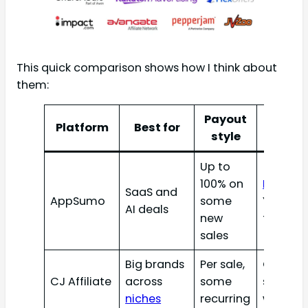
This quick comparison shows how I think about
them:
Payout
Platform
Best for
Best f
style
Up to
100% on
Blogger
SaaS and
AppSumo
some
YouTube
AI deals
new
founder
sales
Big brands
Per sale,
Conten
CJ Affiliate
across
some
sites th
niches
recurring
want tr