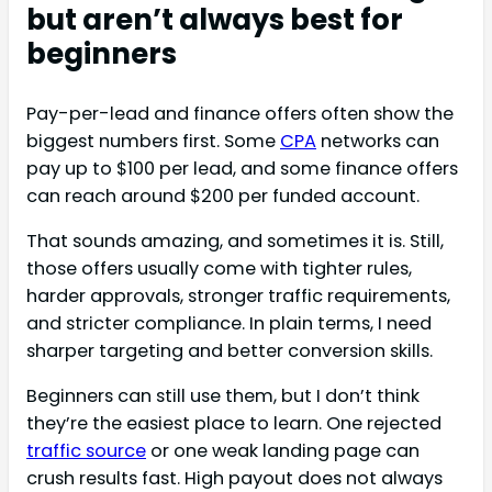
but aren’t always best for
beginners
Pay-per-lead and finance offers often show the
biggest numbers first. Some
CPA
networks can
pay up to $100 per lead, and some finance offers
can reach around $200 per funded account.
That sounds amazing, and sometimes it is. Still,
those offers usually come with tighter rules,
harder approvals, stronger traffic requirements,
and stricter compliance. In plain terms, I need
sharper targeting and better conversion skills.
Beginners can still use them, but I don’t think
they’re the easiest place to learn. One rejected
traffic source
or one weak landing page can
crush results fast. High payout does not always