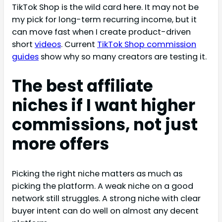
TikTok Shop is the wild card here. It may not be
my pick for long-term recurring income, but it
can move fast when I create product-driven
short
videos
. Current
TikTok Shop commission
guides
show why so many creators are testing it.
The best affiliate
niches if I want higher
commissions, not just
more offers
Picking the right niche matters as much as
picking the platform. A weak niche on a good
network still struggles. A strong niche with clear
buyer intent can do well on almost any decent