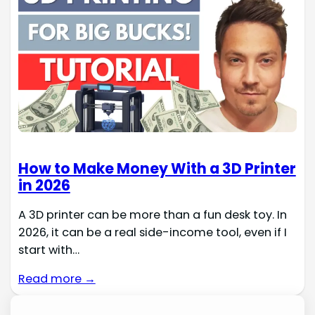
How to Make Money With a 3D Printer
in 2026
A 3D printer can be more than a fun desk toy. In
2026, it can be a real side-income tool, even if I
start with…
Read more →