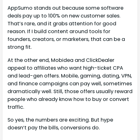
AppSumo stands out because some software
deals pay up to 100% on new customer sales.
That’s rare, and it grabs attention for good
reason. If I build content around tools for
founders, creators, or marketers, that can be a
strong fit.
At the other end, Mobidea and ClickDealer
appeal to affiliates who want high-ticket CPA
and lead-gen offers. Mobile, gaming, dating, VPN,
and finance campaigns can pay well, sometimes
dramatically well. Still, those offers usually reward
people who already know how to buy or convert
traffic.
So yes, the numbers are exciting. But hype
doesn’t pay the bills, conversions do.