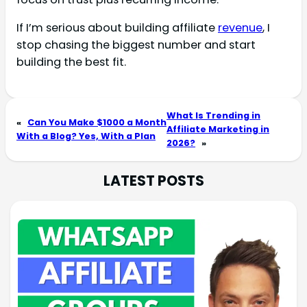
If I’m serious about building affiliate
revenue
, I
stop chasing the biggest number and start
building the best fit.
What Is Trending in
«
Can You Make $1000 a Month
Affiliate Marketing in
With a Blog? Yes, With a Plan
2026?
»
LATEST POSTS