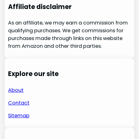
Affiliate disclaimer
As an affiliate, we may earn a commission from
qualifying purchases. We get commissions for
purchases made through links on this website
from Amazon and other third parties.
Explore our site
About
Contact
Sitemap