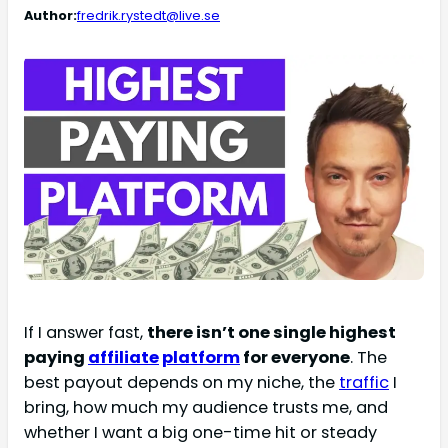
Author:
fredrik.rystedt@live.se
If I answer fast,
there isn’t one single highest
paying
affiliate
platform
for everyone
. The
best payout depends on my niche, the
traffic
I
bring, how much my audience trusts me, and
whether I want a big one-time hit or steady