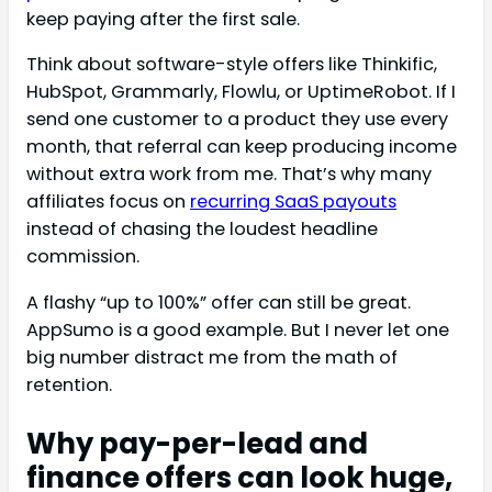
keep paying after the first sale.
Think about software-style offers like Thinkific,
HubSpot, Grammarly, Flowlu, or UptimeRobot. If I
send one customer to a product they use every
month, that referral can keep producing income
without extra work from me. That’s why many
affiliates focus on
recurring SaaS payouts
instead of chasing the loudest headline
commission.
A flashy “up to 100%” offer can still be great.
AppSumo is a good example. But I never let one
big number distract me from the math of
retention.
Why pay-per-lead and
finance offers can look huge,