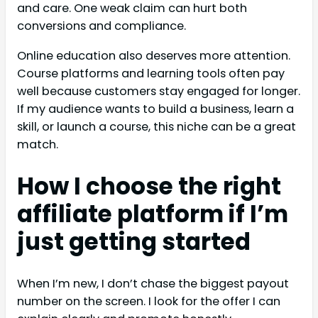
and care. One weak claim can hurt both
conversions and compliance.
Online education also deserves more attention.
Course platforms and learning tools often pay
well because customers stay engaged for longer.
If my audience wants to build a business, learn a
skill, or launch a course, this niche can be a great
match.
How I choose the right
affiliate platform if I’m
just getting started
When I’m new, I don’t chase the biggest payout
number on the screen. I look for the offer I can