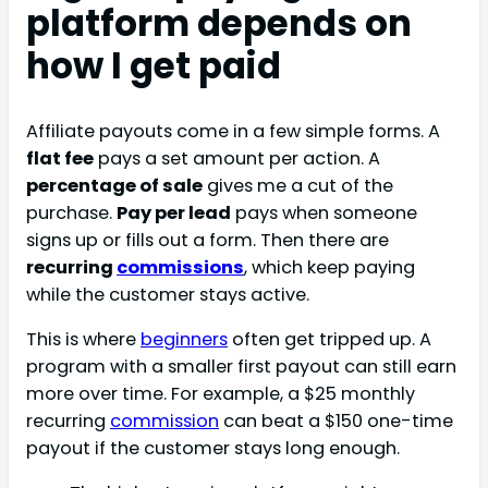
platform depends on
how I get paid
Affiliate payouts come in a few simple forms. A
flat fee
pays a set amount per action. A
percentage of sale
gives me a cut of the
purchase.
Pay per lead
pays when someone
signs up or fills out a form. Then there are
recurring
commissions
, which keep paying
while the customer stays active.
This is where
beginners
often get tripped up. A
program with a smaller first payout can still earn
more over time. For example, a $25 monthly
recurring
commission
can beat a $150 one-time
payout if the customer stays long enough.