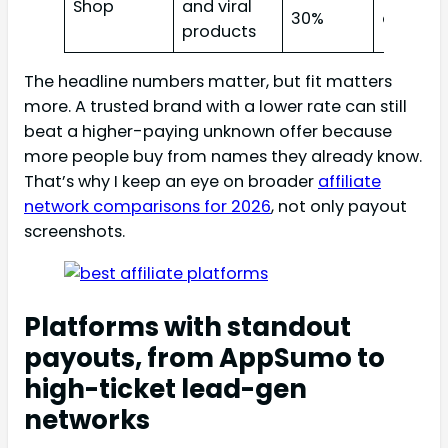
Shop
and viral
30%
creator
products
The headline numbers matter, but fit matters
more. A trusted brand with a lower rate can still
beat a higher-paying unknown offer because
more people buy from names they already know.
That’s why I keep an eye on broader
affiliate
network comparisons for 2026
, not only payout
screenshots.
Platforms with standout
payouts, from AppSumo to
high-ticket lead-gen
networks