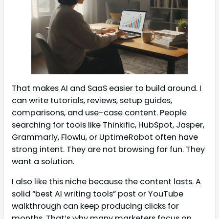
That makes AI and SaaS easier to build around. I
can write tutorials, reviews, setup guides,
comparisons, and use-case content. People
searching for tools like Thinkific, HubSpot, Jasper,
Grammarly, Flowlu, or UptimeRobot often have
strong intent. They are not browsing for fun. They
want a solution.
I also like this niche because the content lasts. A
solid “best AI writing tools” post or YouTube
walkthrough can keep producing clicks for
months. That’s why many marketers focus on