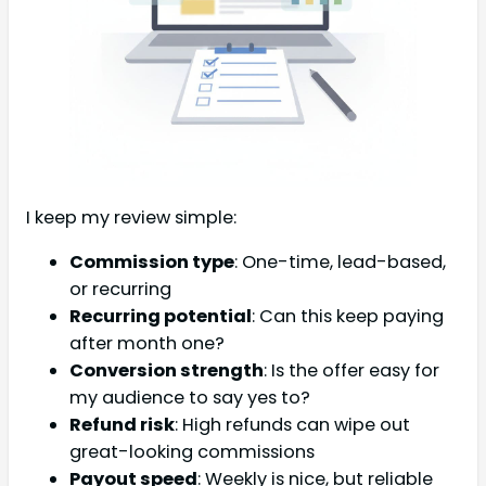
I keep my review simple:
Commission type
: One-time, lead-based,
or recurring
Recurring potential
: Can this keep paying
after month one?
Conversion strength
: Is the offer easy for
my audience to say yes to?
Refund risk
: High refunds can wipe out
great-looking commissions
Payout speed
: Weekly is nice, but reliable