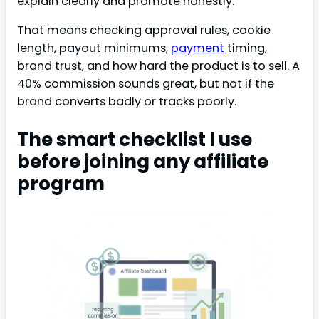
explain clearly and promote honestly.
That means checking approval rules, cookie
length, payout minimums,
payment
timing,
brand trust, and how hard the product is to sell. A
40% commission sounds great, but not if the
brand converts badly or tracks poorly.
The smart checklist I use
before joining any affiliate
program