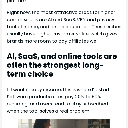
platform.
Right now, the most attractive areas for higher
commissions are AI and SaaS, VPN and privacy
tools, finance, and online education. These niches
usually have higher customer value, which gives
brands more room to pay affiliates well.
AI, SaaS, and online tools are
often the strongest long-
term choice
If I want steady income, this is where I’d start.
Software products often pay 20% to 50%
recurring, and users tend to stay subscribed
when the tool solves a real problem.