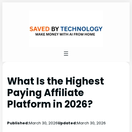
What Is the Highest
Paying Affiliate
Platform in 2026?
Published:
March 30, 2026
Updated:
March 30, 2026