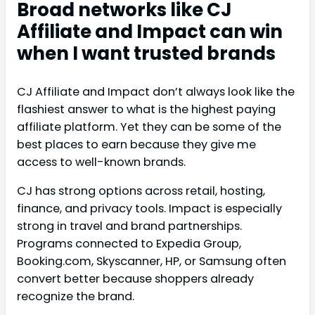
Broad networks like CJ
Affiliate and Impact can win
when I want trusted brands
CJ Affiliate and Impact don’t always look like the
flashiest answer to what is the highest paying
affiliate platform. Yet they can be some of the
best places to earn because they give me
access to well-known brands.
CJ has strong options across retail, hosting,
finance, and privacy tools. Impact is especially
strong in travel and brand partnerships.
Programs connected to Expedia Group,
Booking.com, Skyscanner, HP, or Samsung often
convert better because shoppers already
recognize the brand.