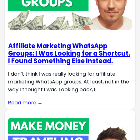
Affiliate Marketing WhatsApp
Groups: I Was Looking for a Shortcut.
I Found Something Else Instead.
I don’t think I was really looking for affiliate
marketing WhatsApp groups. At least, not in the
way I thought I was. Looking back, I…
Read more →