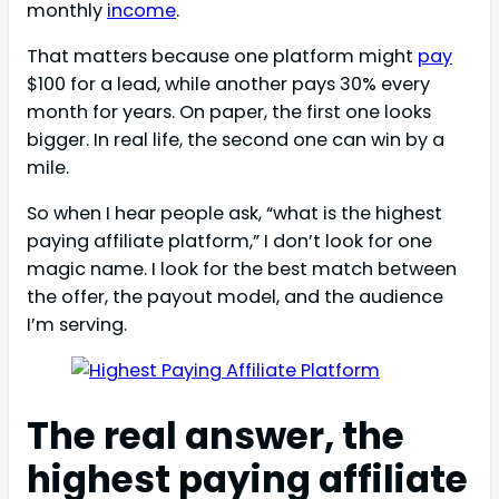
monthly
income
.
That matters because one platform might
pay
$100 for a lead, while another pays 30% every
month for years. On paper, the first one looks
bigger. In real life, the second one can win by a
mile.
So when I hear people ask, “what is the highest
paying affiliate platform,” I don’t look for one
magic name. I look for the best match between
the offer, the payout model, and the audience
I’m serving.
The real answer, the
highest paying affiliate