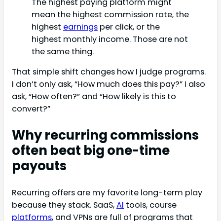
The highest paying platform might
mean the highest commission rate, the
highest
earnings
per click, or the
highest monthly income. Those are not
the same thing.
That simple shift changes how I judge programs.
I don’t only ask, “How much does this pay?” I also
ask, “How often?” and “How likely is this to
convert?”
Why recurring commissions
often beat big one-time
payouts
Recurring offers are my favorite long-term play
because they stack. SaaS,
AI
tools, course
platforms
, and VPNs are full of programs that