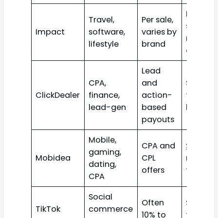
Review
Travel,
Per sale,
sites an
Impact
software,
varies by
niche
lifestyle
brand
creator
Lead
CPA,
and
Skilled
ClickDealer
finance,
action-
traffic
lead-gen
based
buyers
payouts
Mobile,
CPA and
Social
a
gaming,
Mobidea
CPL
mobile
dating,
offers
traffic
CPA
Social
Often
Short-
TikTok
commerce
10% to
form