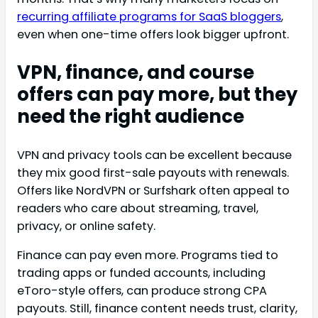
recurring affiliate programs for SaaS bloggers
,
even when one-time offers look bigger upfront.
VPN, finance, and course
offers can pay more, but they
need the right audience
VPN and privacy tools can be excellent because
they mix good first-sale payouts with renewals.
Offers like NordVPN or Surfshark often appeal to
readers who care about streaming, travel,
privacy, or online safety.
Finance can pay even more. Programs tied to
trading apps or funded accounts, including
eToro-style offers, can produce strong CPA
payouts. Still, finance content needs trust, clarity,