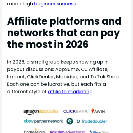
mean high
beginner
success
.
Affiliate platforms and
networks that can pay
the most in 2026
In 2026, a small group keeps showing up in
payout discussions: AppSumo, CJ Affiliate,
Impact, ClickDealer, Mobidea, and TikTok Shop.
Each one can be lucrative, but each fits a
different style of
affiliate marketing
.