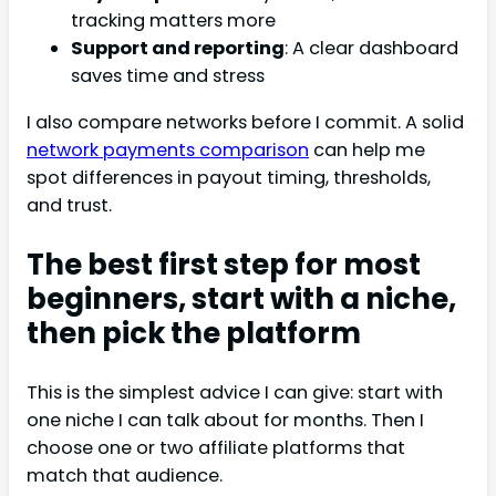
tracking matters more
Support and reporting
: A clear dashboard
saves time and stress
I also compare networks before I commit. A solid
network payments comparison
can help me
spot differences in payout timing, thresholds,
and trust.
The best first step for most
beginners, start with a niche,
then pick the platform
This is the simplest advice I can give: start with
one niche I can talk about for months. Then I
choose one or two affiliate platforms that
match that audience.