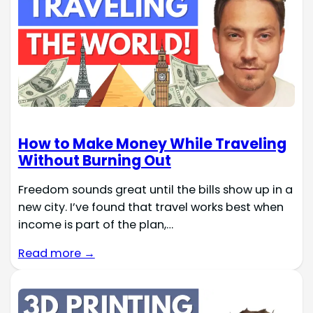
How to Make Money While Traveling
Without Burning Out
Freedom sounds great until the bills show up in a
new city. I’ve found that travel works best when
income is part of the plan,…
Read more →