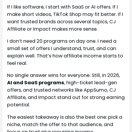
If I like software, I start with SaaS or AI offers. If I
make short videos, TikTok Shop may fit better. If I
want trusted brands across several topics, CJ
Affiliate or Impact makes more sense.
I don’t need 20 programs on day one. I need a
small set of offers I understand, trust, and can
explain well. That’s how affiliate income starts to
feel real.
No single answer wins for everyone. Still, in 2026,
AI and SaaS programs
, high-ticket lead-gen
offers, and trusted networks like AppSumo, CJ
Affiliate, and Impact stand out for strong earning
potential.
The easiest takeaway is also the best one: pick a
niche, match the offer to that audience, and
focus on trust plus recurring income.