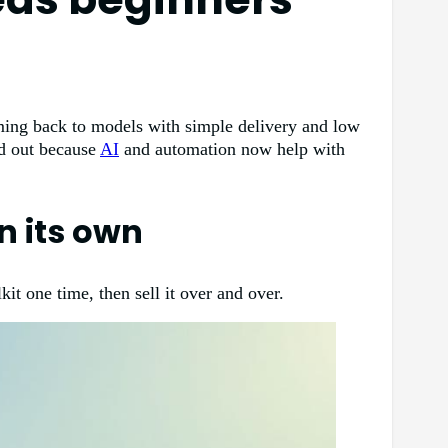
ming back to models with simple delivery and low
nd out because
AI
and automation now help with
on its own
kit one time, then sell it over and over.