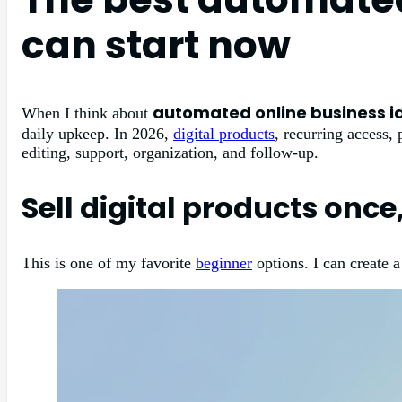
can start now
automated online business i
When I think about
daily upkeep. In 2026,
digital products
, recurring access,
editing, support, organization, and follow-up.
Sell digital products once
This is one of my favorite
beginner
options. I can create a