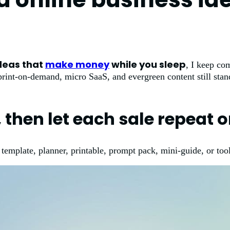
deas that
make money
while you sleep
, I keep co
 print-on-demand, micro SaaS, and evergreen content still sta
, then let each sale repeat 
 template, planner, printable, prompt pack, mini-guide, or tool