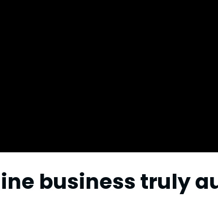
ine business truly 