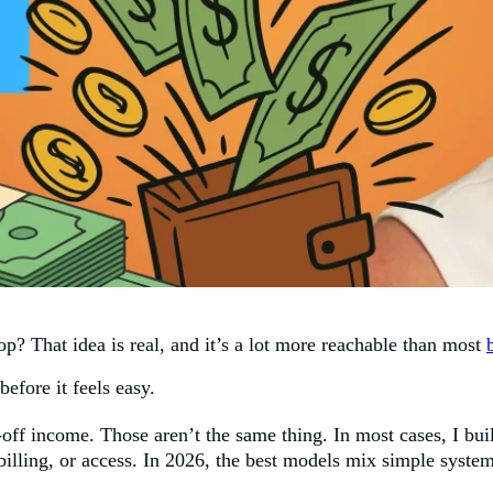
p? That idea is real, and it’s a lot more reachable than most
efore it feels easy.
off income. Those aren’t the same thing. In most cases, I buil
 billing, or access. In 2026, the best models mix simple syst