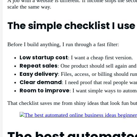
A job with a website is different. If income stops the sec
scale the same way.
The simple checklist I us
Before I build anything, I run through a fast filter:
Low startup cost
: I want a cheap first version.
Repeat sales
: One product should sell again and
Easy delivery
: Files, access, or billing should ru
Clear demand
: I need proof that real people wan
Room to improve
: I want simple ways to automa
That checklist saves me from shiny ideas that look fun bu
The best automated