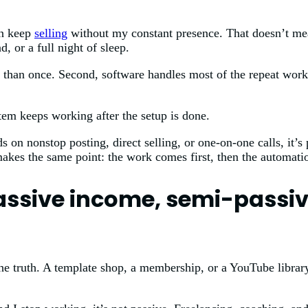
an keep
selling
without my constant presence. That doesn’t mea
 or a full night of sleep.
ore than once. Second, software handles most of the repeat wor
tem keeps working after the setup is done.
s on nonstop posting, direct selling, or one-on-one calls, it’s
makes the same point: the work comes first, then the automati
assive income, semi-passiv
the truth. A template shop, a membership, or a YouTube library