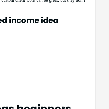
d custom client work can be great, but they don’t
ted income idea
eas beginners