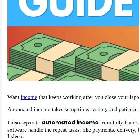
Want
income
that keeps working after you close your lapto
Automated income takes setup time, testing, and patience b
automated income
I also separate
from fully hands-
software handle the repeat tasks, like payments, delivery,
I sleep.