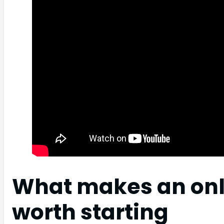
What makes an onl
worth starting