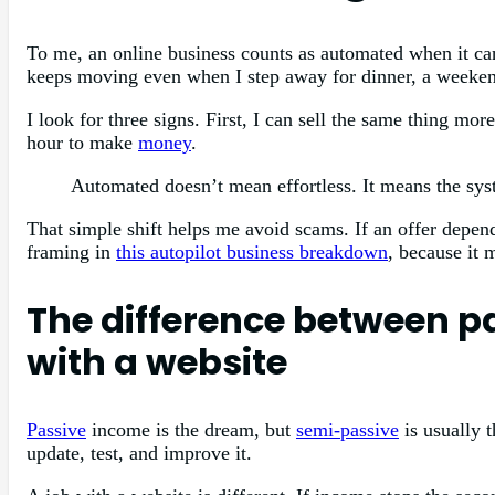
To me, an online business counts as automated when it c
keeps moving even when I step away for dinner, a weekend,
I look for three signs. First, I can sell the same thing m
hour to make
money
.
Automated doesn’t mean effortless. It means the sys
That simple shift helps me avoid scams. If an offer depend
framing in
this autopilot business breakdown
, because it 
The difference between p
with a website
Passive
income is the dream, but
semi-passive
is usually 
update, test, and improve it.