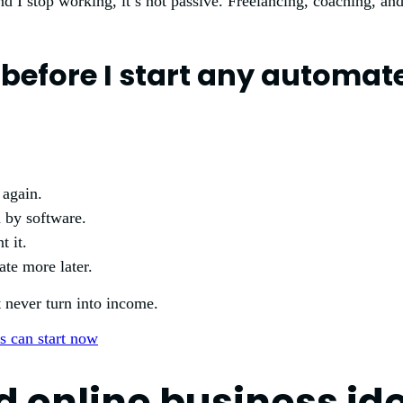
ond I stop working, it’s not passive. Freelancing, coaching, an
e before I start any automa
 again.
n by software.
t it.
te more later.
t never turn into income.
 online business id