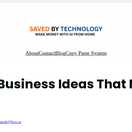
About
Contact
Blog
Copy Paste System
Business Ideas Tha
ystedt@live.se