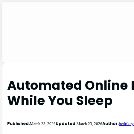
Automated Online 
While You Sleep
Published:
Updated:
Author:
March 23, 2026
March 23, 2026
fredrik.r