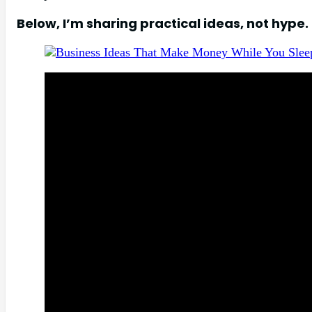
Below, I’m sharing practical ideas, not hype.