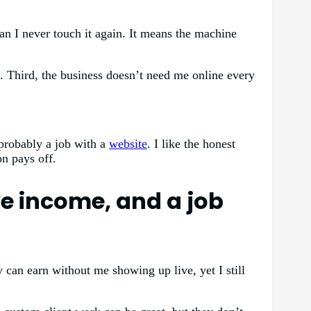
n I never touch it again. It means the machine
k. Third, the business doesn’t need me online every
 probably a job with a
website
. I like the honest
on pays off.
e income, and a job
 can earn without me showing up live, yet I still