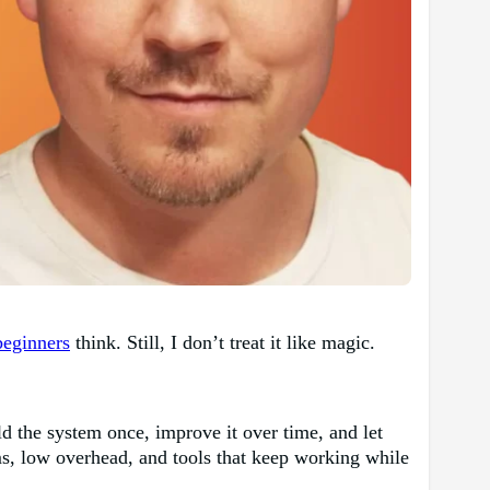
beginners
think. Still, I don’t treat it like magic.
d the system once, improve it over time, and let
ems, low overhead, and tools that keep working while