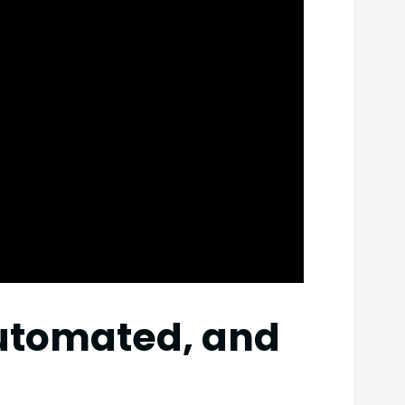
automated, and