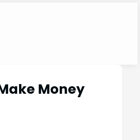
t Make Money